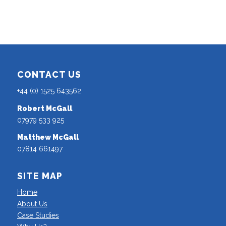
CONTACT US
+44 (0) 1525 643562
Robert McGall
07979 533 925
Matthew McGall
07814 661497
SITE MAP
Home
About Us
Case Studies