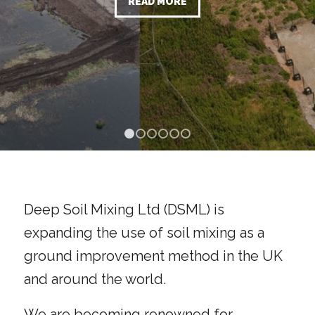
1
2
3
4
5
6
Deep Soil Mixing Ltd (DSML) is
expanding the use of soil mixing as a
ground improvement method in the UK
and around the world.
We are becoming renowned for