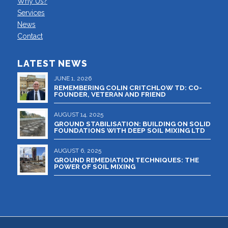
Why Us?
Services
News
Contact
LATEST NEWS
JUNE 1, 2026
REMEMBERING COLIN CRITCHLOW TD: CO-
FOUNDER, VETERAN AND FRIEND
AUGUST 14, 2025
GROUND STABILISATION: BUILDING ON SOLID
FOUNDATIONS WITH DEEP SOIL MIXING LTD
AUGUST 6, 2025
GROUND REMEDIATION TECHNIQUES: THE
POWER OF SOIL MIXING