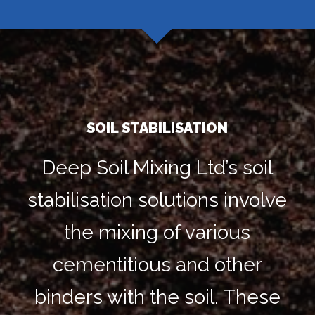
SOIL STABILISATION
Deep Soil Mixing Ltd’s soil
stabilisation solutions involve
the mixing of various
cementitious and other
binders with the soil. These