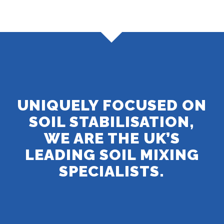
UNIQUELY FOCUSED ON
SOIL STABILISATION,
WE ARE THE UK’S
LEADING SOIL MIXING
SPECIALISTS.