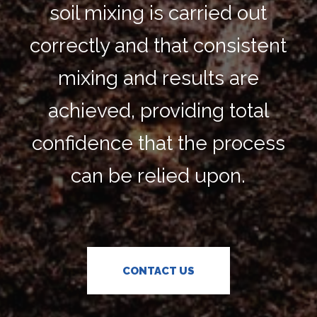
soil mixing is carried out
correctly and that consistent
mixing and results are
achieved, providing total
confidence that the process
can be relied upon.
CONTACT US