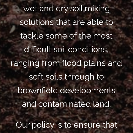
wet and dry soil mixing
solutions that are able to
tackle some of the most
difficult soil conditions,
ranging from flood plains and
soft soils through to
brownfield developments
and contaminated land.
Our policy is to ensure that