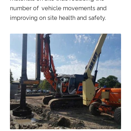
number of vehicle movements and
improving on site health and safety.