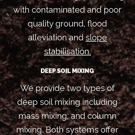
with contaminated and poor
quality ground, flood
alleviation and
slope
stabilisation.
DEEP SOIL MIXING
We provide two types of
deep soil mixing including
mass mixing, and column
mixing. Both systems offer