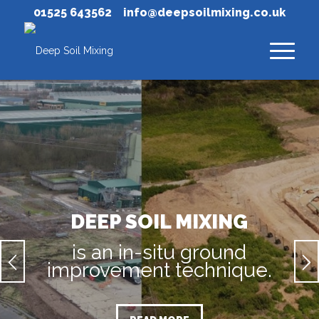
01525 643562
info@deepsoilmixing.co.uk