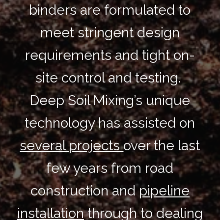
binders are formulated to
meet stringent design
requirements and tight on-
site control and testing.
Deep Soil Mixing’s unique
technology has assisted on
several projects
over the last
few years from road
construction and
pipeline
installation
through to dealing