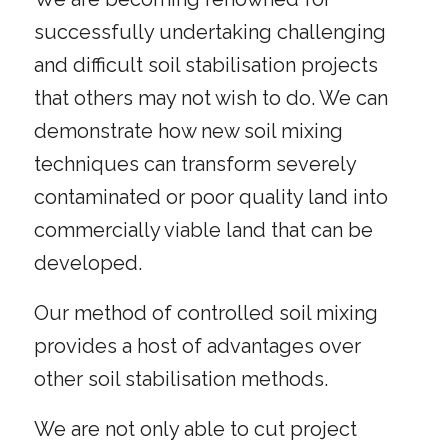
successfully undertaking challenging
and difficult soil stabilisation projects
that others may not wish to do. We can
demonstrate how new soil mixing
techniques can transform severely
contaminated or poor quality land into
commercially viable land that can be
developed.
Our method of controlled soil mixing
provides a host of advantages over
other soil stabilisation methods.
We are not only able to cut project