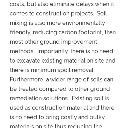
costs, but also eliminate delays when it
comes to construction projects. Soil
mixing is also more environmentally
friendly, reducing carbon footprint, than
most other ground improvement
methods. Importantly, there is no need
to excavate existing material on site and
there is minimum spoil removal.
Furthermore, a wider range of soils can
be treated compared to other ground
remediation solutions. Existing soil is
used as construction material and there
is no need to bring costly and bulky
materials on site thus reducing the