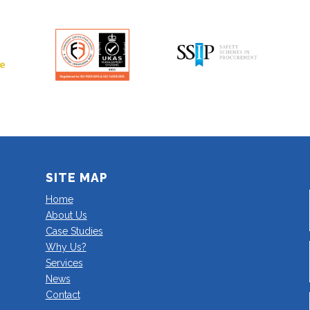
SITE MAP
Home
About Us
Case Studies
Why Us?
Services
News
Contact