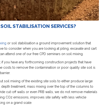
SOIL STABILISATION SERVICES?
ixing
or soil stabilisation a ground improvement solution that
ive to consider when you are looking at piling, excavate and cart
an attend one of our free CPD seminars on soil mixing.
 if you have any forthcoming construction projects that have
 costs to remove the contamination or poor quality site soil is
barrier.
t soil mixing of the existing site soils to either produce large
l depth treatment, mass mixing over the top of the columns to
ovide cut-off walls or even PRB walls, we do not remove materials
ucing CO2 emissions, improves site safety with less vehicle
ing on a grand scale.