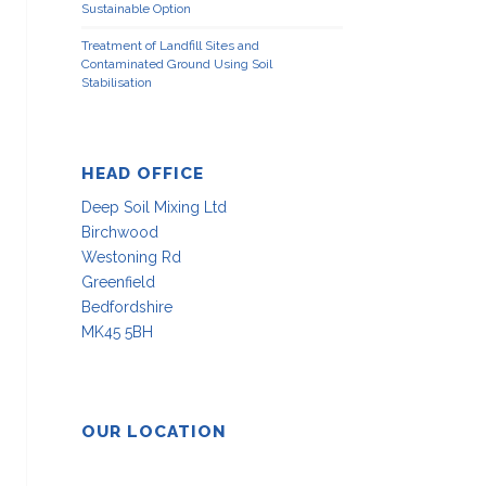
Sustainable Option
Treatment of Landfill Sites and
Contaminated Ground Using Soil
Stabilisation
HEAD OFFICE
Deep Soil Mixing Ltd
Birchwood
Westoning Rd
Greenfield
Bedfordshire
MK45 5BH
OUR LOCATION