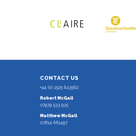
CONTACT US
+44 (0) 1525 643562
Robert McGall
07979 533 925
Matthew McGall
07814 661497