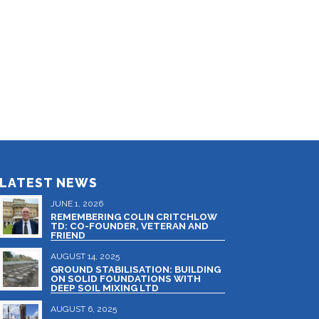
LATEST NEWS
JUNE 1, 2026
REMEMBERING COLIN CRITCHLOW
TD: CO-FOUNDER, VETERAN AND
FRIEND
AUGUST 14, 2025
GROUND STABILISATION: BUILDING
ON SOLID FOUNDATIONS WITH
DEEP SOIL MIXING LTD
AUGUST 6, 2025