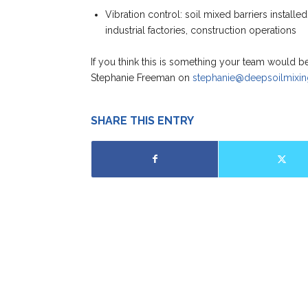
Vibration control: soil mixed barriers installed t
industrial factories, construction operations
If you think this is something your team would b
Stephanie Freeman on
stephanie@deepsoilmixin
SHARE THIS ENTRY