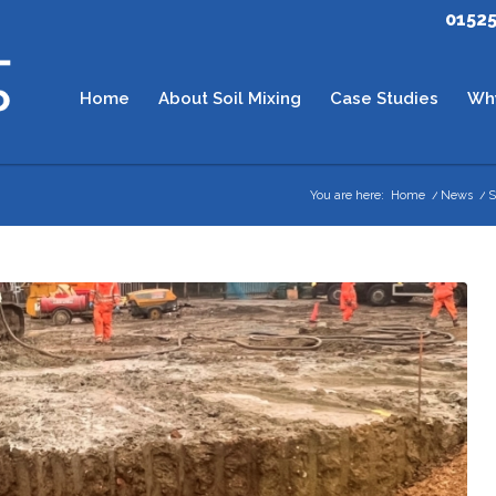
0152
Home
About Soil Mixing
Case Studies
Wh
You are here:
Home
/
News
/
S