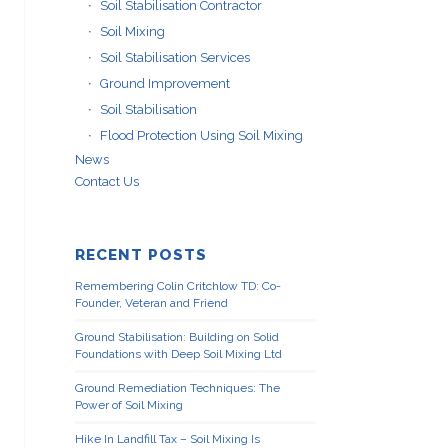
Soil Stabilisation Contractor
Soil Mixing
Soil Stabilisation Services
Ground Improvement
Soil Stabilisation
Flood Protection Using Soil Mixing
News
Contact Us
RECENT POSTS
Remembering Colin Critchlow TD: Co-
Founder, Veteran and Friend
Ground Stabilisation: Building on Solid
Foundations with Deep Soil Mixing Ltd
Ground Remediation Techniques: The
Power of Soil Mixing
Hike In Landfill Tax – Soil Mixing Is