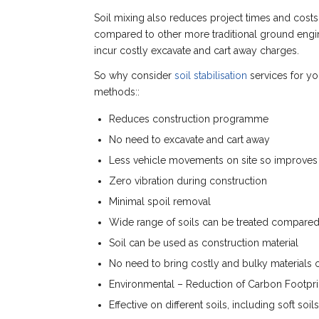
Soil mixing also reduces project times and costs
compared to other more traditional ground engine
incur costly excavate and cart away charges.
So why consider
soil stabilisation
services for yo
methods::
Reduces construction programme
No need to excavate and cart away
Less vehicle movements on site so improves 
Zero vibration during construction
Minimal spoil removal
Wide range of soils can be treated compared 
Soil can be used as construction material
No need to bring costly and bulky materials o
Environmental – Reduction of Carbon Footpri
Effective on different soils, including soft soil