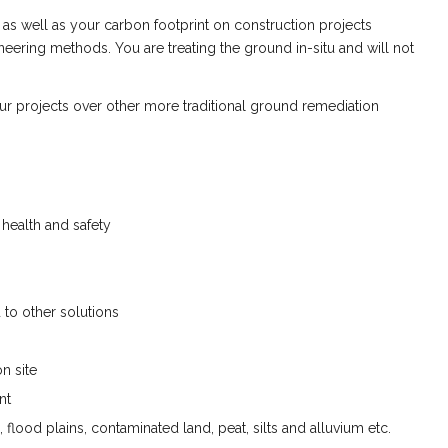
 as well as your carbon footprint on construction projects
ering methods. You are treating the ground in-situ and will not
ur projects over other more traditional ground remediation
health and safety
to other solutions
n site
nt
s, flood plains, contaminated land, peat, silts and alluvium etc.