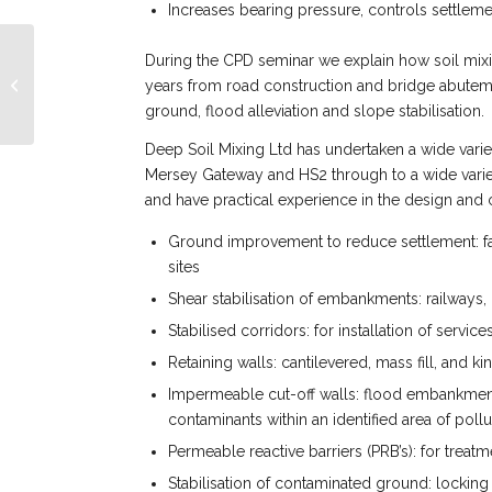
Increases bearing pressure, controls settlem
During the CPD seminar we explain how soil mixi
Deep Soil Mixing Ltd
Starts 2024 With New
years from road construction and bridge abutem
Staff Members
ground, flood alleviation and slope stabilisation.
Deep Soil Mixing Ltd has undertaken a wide vari
Mersey Gateway and HS2 through to a wide variet
and have practical experience in the design and c
Ground improvement to reduce settlement: fac
sites
Shear stabilisation of embankments: railways, 
Stabilised corridors: for installation of serv
Retaining walls: cantilevered, mass fill, and ki
Impermeable cut-off walls: flood embankment
contaminants within an identified area of pollu
Permeable reactive barriers (PRB’s): for trea
Stabilisation of contaminated ground: lockin