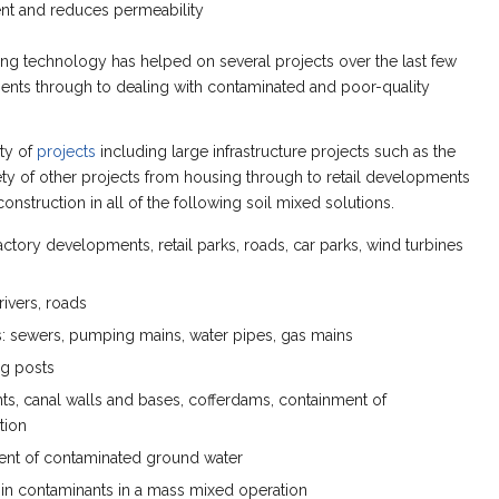
ent and reduces permeability
ng technology has helped on several projects over the last few
ents through to dealing with contaminated and poor-quality
ety of
projects
including large infrastructure projects such as the
y of other projects from housing through to retail developments
onstruction in all of the following soil mixed solutions.
tory developments, retail parks, roads, car parks, wind turbines
rivers, roads
ices: sewers, pumping mains, water pipes, gas mains
ng posts
s, canal walls and bases, cofferdams, containment of
tion
tment of contaminated ground water
g in contaminants in a mass mixed operation