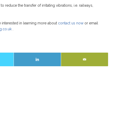
o reduce the transfer of irritating vibrations, i.e. railways,
e interested in learning more about
contact us now
or email
g.co.uk
.