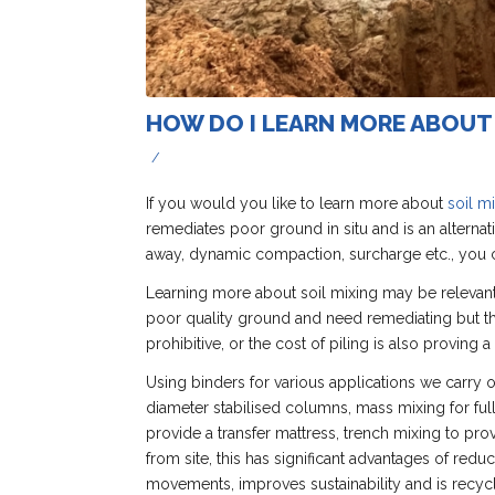
HOW DO I LEARN MORE ABOUT 
/
If you would you like to learn more about
soil m
remediates poor ground in situ and is an alternat
away, dynamic compaction, surcharge etc., you c
Learning more about soil mixing may be relevant
poor quality ground and need remediating but the
prohibitive, or the cost of piling is also proving a 
Using binders for various applications we carry ou
diameter stabilised columns, mass mixing for ful
provide a transfer mattress, trench mixing to pr
from site, this has significant advantages of red
movements, improves sustainability and is recycl