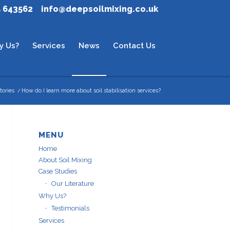
5 643562
info@deepsoilmixing.co.uk
y Us?
Services
News
Contact Us
tories
/
How do I learn more about soil stabilisation services?
MENU
Home
About Soil Mixing
Case Studies
Our Literature
Why Us?
Testimonials
Services