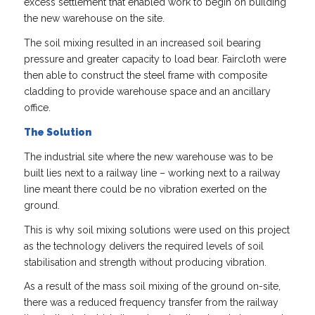
excess settlement that enabled work to begin on building
the new warehouse on the site.
The soil mixing resulted in an increased soil bearing
pressure and greater capacity to load bear. Faircloth were
then able to construct the steel frame with composite
cladding to provide warehouse space and an ancillary
office.
The Solution
The industrial site where the new warehouse was to be
built lies next to a railway line – working next to a railway
line meant there could be no vibration exerted on the
ground.
This is why soil mixing solutions were used on this project
as the technology delivers the required levels of soil
stabilisation and strength without producing vibration.
As a result of the mass soil mixing of the ground on-site,
there was a reduced frequency transfer from the railway