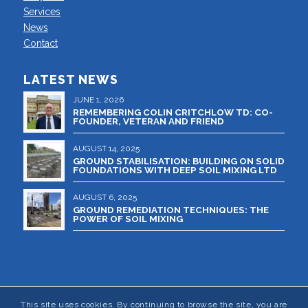
Services
News
Contact
LATEST NEWS
JUNE 1, 2026
REMEMBERING COLIN CRITCHLOW TD: CO-
FOUNDER, VETERAN AND FRIEND
AUGUST 14, 2025
GROUND STABILISATION: BUILDING ON SOLID
FOUNDATIONS WITH DEEP SOIL MIXING LTD
AUGUST 6, 2025
GROUND REMEDIATION TECHNIQUES: THE
POWER OF SOIL MIXING
This site uses cookies. By continuing to browse the site, you are
© 2024 DEEP SOIL MIXING LTD - Registered in England and Wales No.