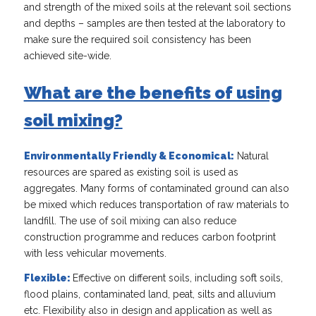
and strength of the mixed soils at the relevant soil sections
and depths – samples are then tested at the laboratory to
make sure the required soil consistency has been
achieved site-wide.
What are the benefits of using
soil mixing?
Environmentally Friendly & Economical:
Natural
resources are spared as existing soil is used as
aggregates. Many forms of contaminated ground can also
be mixed which reduces transportation of raw materials to
landfill. The use of soil mixing can also reduce
construction programme and reduces carbon footprint
with less vehicular movements.
Flexible:
Effective on different soils, including soft soils,
flood plains, contaminated land, peat, silts and alluvium
etc. Flexibility also in design and application as well as