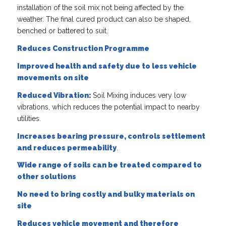
installation of the soil mix not being affected by the
weather. The final cured product can also be shaped,
benched or battered to suit.
Reduces Construction Programme
Improved health and safety due to less vehicle
movements on site
Reduced Vibration:
Soil Mixing induces very low
vibrations, which reduces the potential impact to nearby
utilities.
Increases bearing pressure, controls settlement
and reduces permeability
.
Wide range of soils can be treated compared to
other solutions
No need to bring costly and bulky materials on
site
Reduces vehicle movement and therefore