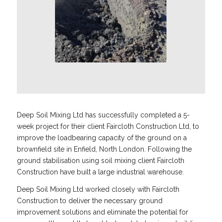
Deep Soil Mixing Ltd has successfully completed a 5-
week project for their client Faircloth Construction Ltd, to
improve the loadbearing capacity of the ground on a
brownfield site in Enfield, North London. Following the
ground stabilisation using soil mixing client Faircloth
Construction have built a large industrial warehouse.
Deep Soil Mixing Ltd worked closely with Faircloth
Construction to deliver the necessary ground
improvement solutions and eliminate the potential for