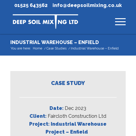
01525 643562
info@deepsoilmixing.co.uk
INDUSTRIAL WAREHOUSE – ENFIELD
You are here:
Home
/
Case Studies
/
Industrial Warehouse – Enfield
CASE STUDY
Date:
Dec 2023
Client:
Faircloth Construction Ltd
Project: Industrial
Warehouse
Project – Enfield