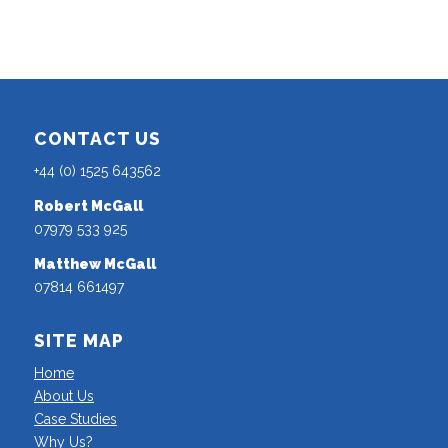
CONTACT US
+44 (0) 1525 643562
Robert McGall
07979 533 925
Matthew McGall
07814 661497
SITE MAP
Home
About Us
Case Studies
Why Us?