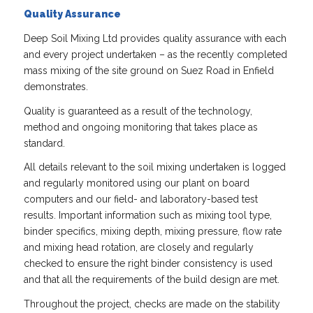
Quality Assurance
Deep Soil Mixing Ltd provides quality assurance with each
and every project undertaken – as the recently completed
mass mixing of the site ground on Suez Road in Enfield
demonstrates.
Quality is guaranteed as a result of the technology,
method and ongoing monitoring that takes place as
standard.
All details relevant to the soil mixing undertaken is logged
and regularly monitored using our plant on board
computers and our field- and laboratory-based test
results. Important information such as mixing tool type,
binder specifics, mixing depth, mixing pressure, flow rate
and mixing head rotation, are closely and regularly
checked to ensure the right binder consistency is used
and that all the requirements of the build design are met.
Throughout the project, checks are made on the stability