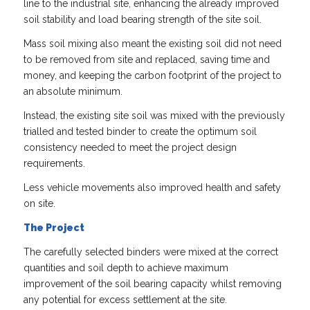
line to the industrial site, enhancing the already improved
soil stability and load bearing strength of the site soil.
Mass soil mixing also meant the existing soil did not need
to be removed from site and replaced, saving time and
money, and keeping the carbon footprint of the project to
an absolute minimum.
Instead, the existing site soil was mixed with the previously
trialled and tested binder to create the optimum soil
consistency needed to meet the project design
requirements.
Less vehicle movements also improved health and safety
on site.
The Project
The carefully selected binders were mixed at the correct
quantities and soil depth to achieve maximum
improvement of the soil bearing capacity whilst removing
any potential for excess settlement at the site.