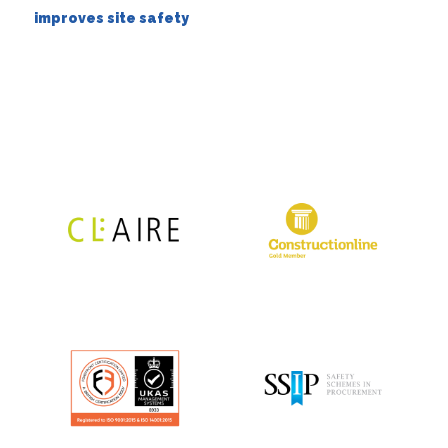
improves site safety