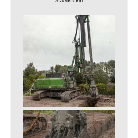
Stabilisation