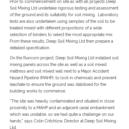
Prior to commencement on site as with all projects Deep
Soil Mixing Ltd undertake rigorous testing and assessment
of the ground and its suitability for soil mixing. Laboratory
tests are also undertaken using samples of the soil to be
treated mixed with different proportions of a wide
selection of binders to select the most appropriate mix.
From these results, Deep Soil Mixing Ltd then prepare a
detailed specification.
On the Runcorn project, Deep Soil Mixing Ltd installed soil
mixing panels across the site as well as a soil mixed
mattress and soil mixed wall next to a Major Accident
Hazard Pipeline (MAHP), to lock in chemicals and prevent
leachate to ensure the ground was stabilised for the
building works to commence.
“The site was heavily contaminated and situated in close
proximity to a MAHP and an adjacent canal embankment
which was unstable, so we had quite a challenge on our
hands,” says Colin Critchlow, Director at Deep Soil Mixing
Ltd.