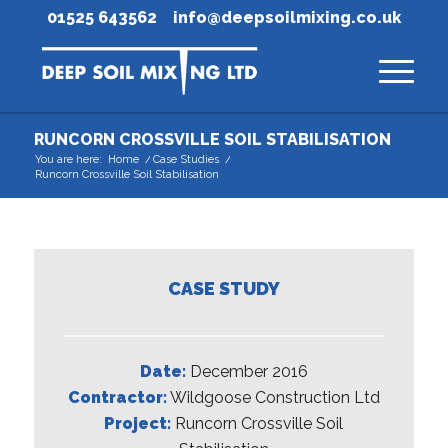
01525 643562
info@deepsoilmixing.co.uk
RUNCORN CROSSVILLE SOIL STABILISATION
You are here:
Home
/
Case Studies
/
Runcorn Crossville Soil Stabilisation
CASE STUDY
Date:
December 2016
Contractor:
Wildgoose Construction Ltd
Project:
Runcorn Crossville Soil