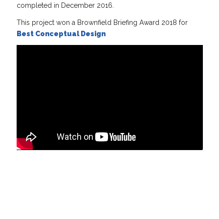
completed in December 2016.
This project won a Brownfield Briefing Award 2018 for
Best Conceptual Design