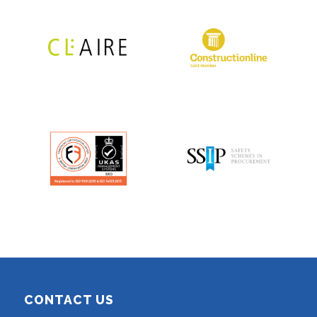
CONTACT US