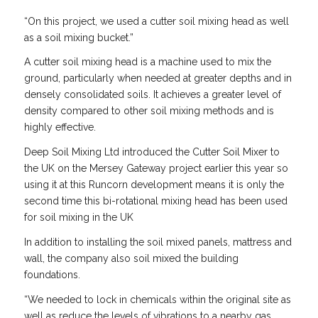
“On this project, we used a cutter soil mixing head as well
as a soil mixing bucket.”
A cutter soil mixing head is a machine used to mix the
ground, particularly when needed at greater depths and in
densely consolidated soils. It achieves a greater level of
density compared to other soil mixing methods and is
highly effective.
Deep Soil Mixing Ltd introduced the Cutter Soil Mixer to
the UK on the Mersey Gateway project earlier this year so
using it at this Runcorn development means it is only the
second time this bi-rotational mixing head has been used
for soil mixing in the UK
In addition to installing the soil mixed panels, mattress and
wall, the company also soil mixed the building
foundations.
“We needed to lock in chemicals within the original site as
well as reduce the levels of vibrations to a nearby gas