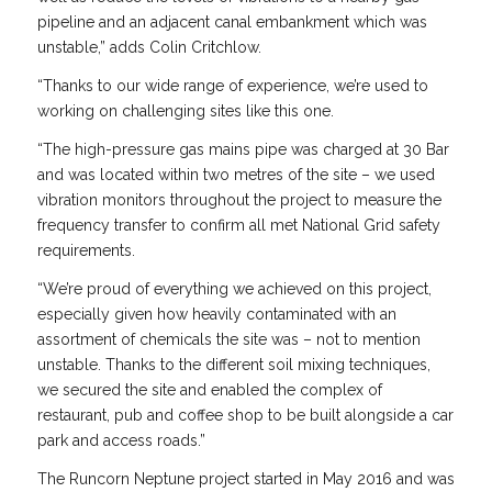
pipeline and an adjacent canal embankment which was
unstable,” adds Colin Critchlow.
“Thanks to our wide range of experience, we’re used to
working on challenging sites like this one.
“The high-pressure gas mains pipe was charged at 30 Bar
and was located within two metres of the site – we used
vibration monitors throughout the project to measure the
frequency transfer to confirm all met National Grid safety
requirements.
“We’re proud of everything we achieved on this project,
especially given how heavily contaminated with an
assortment of chemicals the site was – not to mention
unstable. Thanks to the different soil mixing techniques,
we secured the site and enabled the complex of
restaurant, pub and coffee shop to be built alongside a car
park and access roads.”
The Runcorn Neptune project started in May 2016 and was