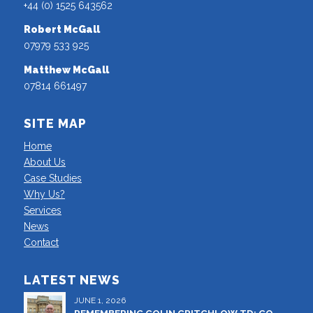
+44 (0) 1525 643562
Robert McGall
07979 533 925
Matthew McGall
07814 661497
SITE MAP
Home
About Us
Case Studies
Why Us?
Services
News
Contact
LATEST NEWS
JUNE 1, 2026
REMEMBERING COLIN CRITCHLOW TD: CO-