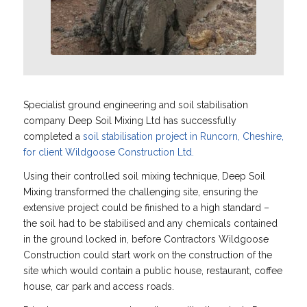
Specialist ground engineering and soil stabilisation
company Deep Soil Mixing Ltd has successfully
completed a
soil stabilisation project in Runcorn, Cheshire,
for client Wildgoose Construction Ltd.
Using their controlled soil mixing technique, Deep Soil
Mixing transformed the challenging site, ensuring the
extensive project could be finished to a high standard –
the soil had to be stabilised and any chemicals contained
in the ground locked in, before Contractors Wildgoose
Construction could start work on the construction of the
site which would contain a public house, restaurant, coffee
house, car park and access roads.