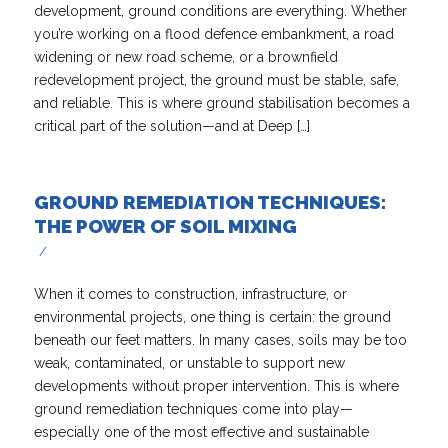
development, ground conditions are everything. Whether
you’re working on a flood defence embankment, a road
widening or new road scheme, or a brownfield
redevelopment project, the ground must be stable, safe,
and reliable. This is where ground stabilisation becomes a
critical part of the solution—and at Deep […]
GROUND REMEDIATION TECHNIQUES:
THE POWER OF SOIL MIXING
/
When it comes to construction, infrastructure, or
environmental projects, one thing is certain: the ground
beneath our feet matters. In many cases, soils may be too
weak, contaminated, or unstable to support new
developments without proper intervention. This is where
ground remediation techniques come into play—
especially one of the most effective and sustainable