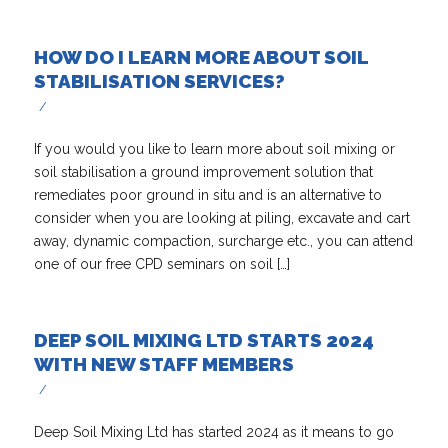
HOW DO I LEARN MORE ABOUT SOIL
STABILISATION SERVICES?
/
If you would you like to learn more about soil mixing or
soil stabilisation a ground improvement solution that
remediates poor ground in situ and is an alternative to
consider when you are looking at piling, excavate and cart
away, dynamic compaction, surcharge etc., you can attend
one of our free CPD seminars on soil […]
DEEP SOIL MIXING LTD STARTS 2024
WITH NEW STAFF MEMBERS
/
Deep Soil Mixing Ltd has started 2024 as it means to go