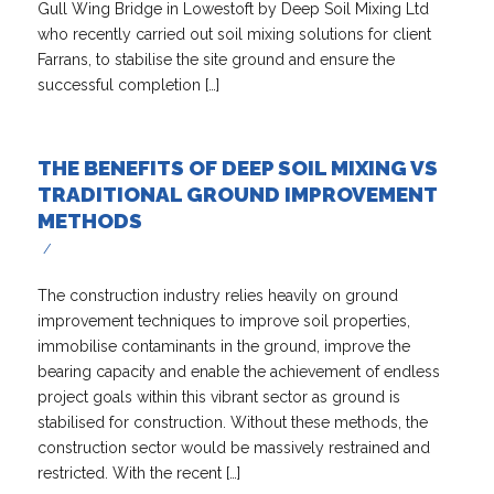
Gull Wing Bridge in Lowestoft by Deep Soil Mixing Ltd
who recently carried out soil mixing solutions for client
Farrans, to stabilise the site ground and ensure the
successful completion […]
THE BENEFITS OF DEEP SOIL MIXING VS
TRADITIONAL GROUND IMPROVEMENT
METHODS
/
The construction industry relies heavily on ground
improvement techniques to improve soil properties,
immobilise contaminants in the ground, improve the
bearing capacity and enable the achievement of endless
project goals within this vibrant sector as ground is
stabilised for construction. Without these methods, the
construction sector would be massively restrained and
restricted. With the recent […]