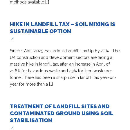
methods available […]
HIKE IN LANDFILL TAX – SOIL MIXING IS
SUSTAINABLE OPTION
/
Since 1 April 2025 Hazardous Landfill Tax Up By 22% The
UK construction and development sectors are facing a
massive hike in landfill tax, after an increase in April of
21.6% for hazardous waste and 23% for inert waste per
tonne. There has been a sharp rise in landfill tax year-on-
year for more than a […]
TREATMENT OF LANDFILL SITES AND
CONTAMINATED GROUND USING SOIL
STABILISATION
/