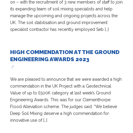
on – with the recruitment of 3 new members of staff to join
its expanding team of soil mixing specialists and help
manage the upcoming and ongoing projects across the
UK. The soil stabilisation and ground improvement
specialist contractor has recently employed Seb […]
HIGH COMMENDATION AT THE GROUND
ENGINEERING AWARDS 2023
/
We are pleased to announce that we were awarded a high
commendation in the UK Project with a Geotechnical
Value of up to £500K category at last week’s Ground
Engineering Awards. This was for our Clementhorpe
Flood Alleviation scheme. The judges said: “We believe
Deep Soil Mixing deserve a high commendation for
innovative use of […]