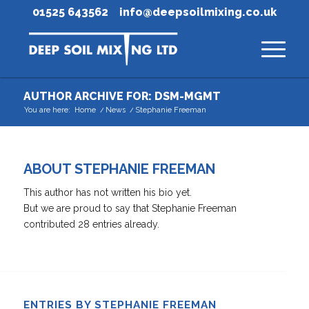
01525 643562
info@deepsoilmixing.co.uk
AUTHOR ARCHIVE FOR: DSM-MGMT
You are here:
Home
/
News
/
Stephanie Freeman
ABOUT
STEPHANIE FREEMAN
This author has not written his bio yet.
But we are proud to say that
Stephanie Freeman
contributed 28 entries already.
ENTRIES BY STEPHANIE FREEMAN