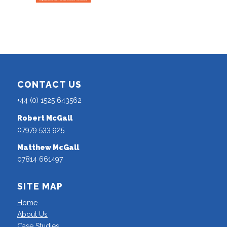
CONTACT US
+44 (0) 1525 643562
Robert McGall
07979 533 925
Matthew McGall
07814 661497
SITE MAP
Home
About Us
Case Studies