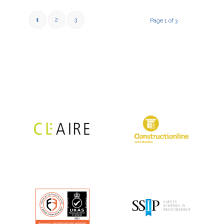
1
2
3
Page 1 of 3