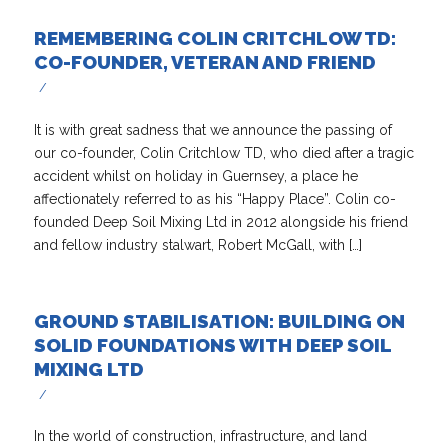
REMEMBERING COLIN CRITCHLOW TD:
CO-FOUNDER, VETERAN AND FRIEND
/
It is with great sadness that we announce the passing of
our co-founder, Colin Critchlow TD, who died after a tragic
accident whilst on holiday in Guernsey, a place he
affectionately referred to as his “Happy Place”. Colin co-
founded Deep Soil Mixing Ltd in 2012 alongside his friend
and fellow industry stalwart, Robert McGall, with […]
GROUND STABILISATION: BUILDING ON
SOLID FOUNDATIONS WITH DEEP SOIL
MIXING LTD
/
In the world of construction, infrastructure, and land