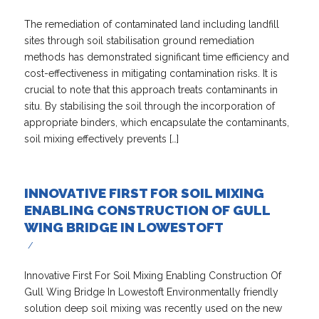
The remediation of contaminated land including landfill
sites through soil stabilisation ground remediation
methods has demonstrated significant time efficiency and
cost-effectiveness in mitigating contamination risks. It is
crucial to note that this approach treats contaminants in
situ. By stabilising the soil through the incorporation of
appropriate binders, which encapsulate the contaminants,
soil mixing effectively prevents […]
INNOVATIVE FIRST FOR SOIL MIXING
ENABLING CONSTRUCTION OF GULL
WING BRIDGE IN LOWESTOFT
/
Innovative First For Soil Mixing Enabling Construction Of
Gull Wing Bridge In Lowestoft Environmentally friendly
solution deep soil mixing was recently used on the new