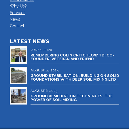
Why Us?
Services
News
Contact
LATEST NEWS
JUNE 1, 2026
REMEMBERING COLIN CRITCHLOW TD: CO-
FOUNDER, VETERAN AND FRIEND
AUGUST 14, 2025
GROUND STABILISATION: BUILDING ON SOLID
FOUNDATIONS WITH DEEP SOIL MIXING LTD
AUGUST 6, 2025
GROUND REMEDIATION TECHNIQUES: THE
POWER OF SOIL MIXING